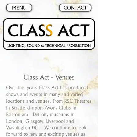
MENU
CONTACT
Class Act - Venues
Over the years Class Act has produced
shows and events in many and varied
locations and venues. From RSC Theatres
in Stratford-upon-Avon, Clubs in
Boston and
Detroit, museums in
London, Glasgow, Liverpool and
Washington DC. We continue to look
forward to new and exciting venues as