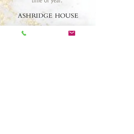
time of year."
Once a royal residence to King Henry
VIII and Princess Elizabeth I, today
Ashridge House is an award winning
meeting, events, and wedding venue.
Set in 190 acres of beautiful
landscaped gardens, Ashridge House is
located in Hertfordshire, only 30
minutes north of London.
TESTIMONIALS