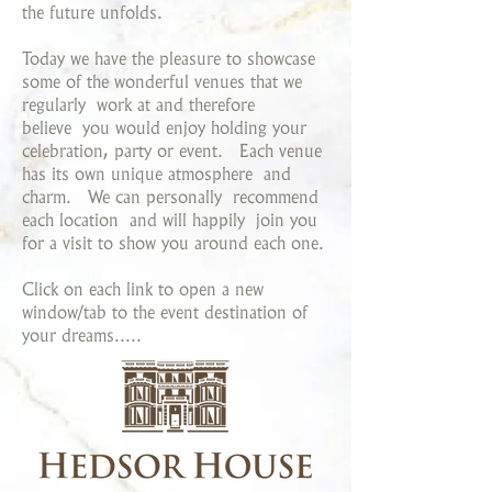
the future unfolds.
Today we have the pleasure to showcase
some of the wonderful venues that we
regularly work at and therefore
believe you would enjoy holding your
celebration, party or event. Each venue
has its own unique atmosphere and
charm. We can personally recommend
each location and will happily join you
for a visit to show you around each one.
Click on each link to open a new
window/tab to the event destination of
your dreams.....