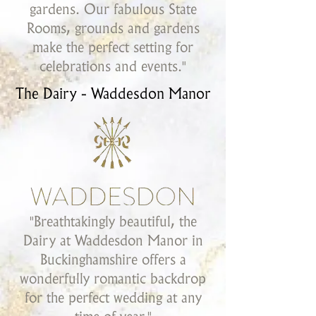
gardens. Our fabulous State
Rooms, grounds and gardens
make the perfect setting for
celebrations and events."
The Dairy - Waddesdon Manor
"Breathtakingly beautiful, the
Dairy at Waddesdon Manor in
Buckinghamshire offers a
wonderfully romantic backdrop
for the perfect wedding at any