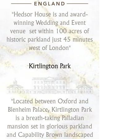
"Hedsor House is and award-
winning Wedding and Event
venue set within 100 acres of
historic parkland just 45 minutes
west of London"
Kirtlington Park
"Located between Oxford and
Blenheim Palace, Kirtlington Park
is a breath-taking Palladian
mansion set in glorious parkland
and Capability Brown landscaped